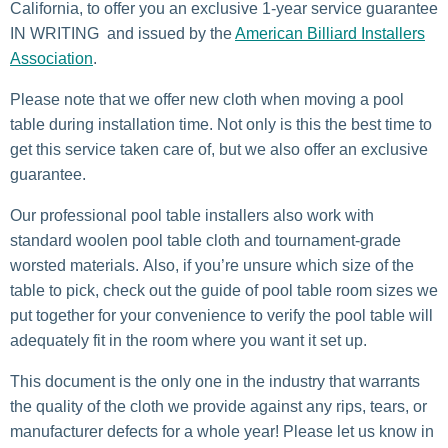
California, to offer you an exclusive 1-year service guarantee
IN WRITING and issued by the
American Billiard Installers
Association
.
Please note that we offer new cloth when moving a pool
table during installation time. Not only is this the best time to
get this service taken care of, but we also offer an exclusive
guarantee.
Our professional pool table installers also work with
standard woolen pool table cloth and tournament-grade
worsted materials. Also, if you’re unsure which size of the
table to pick, check out the guide of pool table room sizes we
put together for your convenience to verify the pool table will
adequately fit in the room where you want it set up.
This document is the only one in the industry that warrants
the quality of the cloth we provide against any rips, tears, or
manufacturer defects for a whole year! Please let us know in