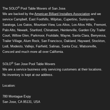
®
The SOLO
Pool Table Movers of San Jose.
We are backed by the
American Billiard Installers Association
and we
service Campbell, East Foothills, Milpitas, Cupertino, Sunnyvale,
Saratoga, Los Gatos, Mountain View, Los Altos, Los Altos Hills, Fremont,
Palo Alto, Newark, Stanford, Chinatown, Heinlenville, Garden City Trailer
Court, Willow Glen, Parkmoor, Fruitdale, Wayne, Santa Clara, Berryessa,
Trailer Village, Alum Rock, San Francisco, Oakland, Hayward, Stockton,
Lodi, Modesto, Vallejo, Fairfield, Salinas, Santa Cruz, Watsonville,
Concord and much more all over California.
®
SOLO
San Jose Pool Table Movers
We are a service business only servicing customers at their locations.
No inventory is kept at our address.
Location:
780 Montague Expy
San Jose, CA 95131, USA