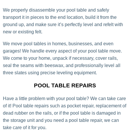
We properly disassemble your pool table and safely
transport it in pieces to the end location, build it from the
ground up, and make sure it’s perfectly level and refelt with
new or existing felt.
We move pool tables in homes, businesses, and even
garages! We handle every aspect of your pool table move.
We come to your home, unpack if necessary, cover rails,
seal the seams with beeswax, and professionally level all
three slates using precise leveling equipment.
POOL TABLE REPAIRS
Have a little problem with your pool table? We can take care
of it! Pool table repairs such as pocket repair, replacement of
dead rubber on the rails, or if the pool table is damaged in
the storage unit and you need a pool table repair, we can
take care of it for you.