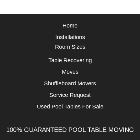
Home
Installations
Room Sizes
Table Recovering
Moves
Shuffleboard Movers
Service Request
Used Pool Tables For Sale
100% GUARANTEED POOL TABLE MOVING