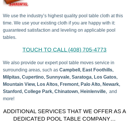
We use the industry’s highest quality pool table cloth at this
time. We use your existing cloth if you are happy with it:
guaranteed satisfaction and leveling on applicable pool
tables.
TOUCH TO CALL (408) 705-4773
We also provide our expert pool table moves service in
surrounding areas, such as
Campbell, East Foothills,
Milpitas, Cupertino, Sunnyvale, Saratoga, Los Gatos,
Mountain View, Los Altos, Fremont, Palo Alto, Newark,
Stanford, College Park, Chinatown, Heinlenville,
and
more!
ADDITIONAL SERVICES THAT WE OFFER AS A
DEDICATED POOL TABLE COMPANY…