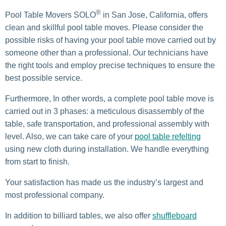
®
Pool Table Movers SOLO
in San Jose, California, offers
clean and skillful pool table moves. Please consider the
possible risks of having your pool table move carried out by
someone other than a professional. Our technicians have
the right tools and employ precise techniques to ensure the
best possible service.
Furthermore, In other words, a complete pool table move is
carried out in 3 phases: a meticulous disassembly of the
table, safe transportation, and professional assembly with
level. Also, we can take care of your
pool table refelting
using new cloth during installation. We handle everything
from start to finish.
Your satisfaction has made us the industry’s largest and
most professional company.
In addition to billiard tables, we also offer
shuffleboard