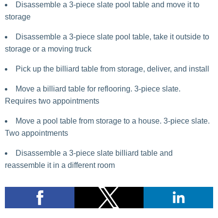
Disassemble a 3-piece slate pool table and move it to
storage
Disassemble a 3-piece slate pool table, take it outside to
storage or a moving truck
Pick up the billiard table from storage, deliver, and install
Move a billiard table for reflooring. 3-piece slate.
Requires two appointments
Move a pool table from storage to a house. 3-piece slate.
Two appointments
Disassemble a 3-piece slate billiard table and
reassemble it in a different room