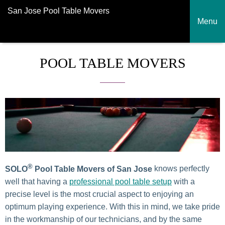
San Jose Pool Table Movers
Menu
POOL TABLE MOVERS
®
SOLO
Pool Table Movers
of San Jose
knows perfectly
well that having a
professional pool table setup
with a
precise level is the most crucial aspect to enjoying an
optimum playing experience. With this in mind, we take pride
in the workmanship of our technicians, and by the same