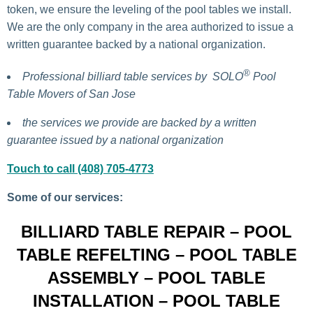
token, we ensure the leveling of the pool tables we install.
We are the only company in the area authorized to issue a
written guarantee backed by a national organization.
®
Professional billiard table services by
SOLO
Pool
Table Movers of San Jose
the services we provide are backed by a written
guarantee issued by a national organization
Touch to call (408) 705-4773
Some of our services:
BILLIARD TABLE REPAIR – POOL
TABLE REFELTING – POOL TABLE
ASSEMBLY – POOL TABLE
INSTALLATION – POOL TABLE