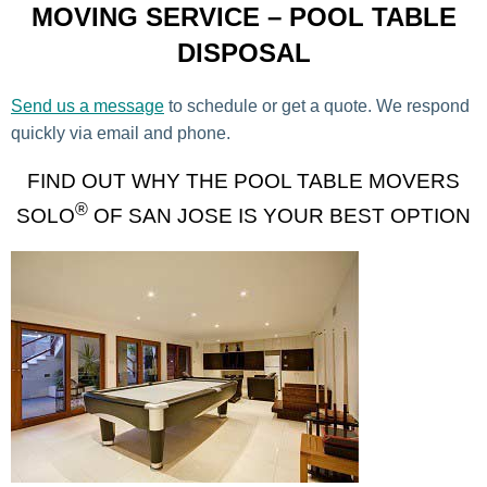
MOVING SERVICE – POOL TABLE
DISPOSAL
Send us a message
to schedule or get a quote. We respond
quickly via email and phone.
FIND OUT WHY THE POOL TABLE MOVERS
®
SOLO
OF SAN JOSE IS YOUR BEST OPTION