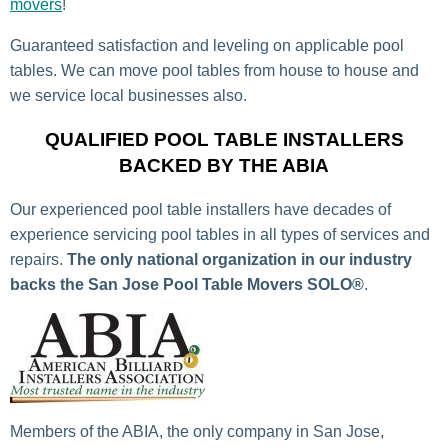
movers
!
Guaranteed satisfaction and leveling on applicable pool
tables. We can move pool tables from house to house and
we service local businesses also.
QUALIFIED POOL TABLE INSTALLERS
BACKED BY THE ABIA
Our experienced pool table installers have decades of
experience servicing pool tables in all types of services and
repairs.
The only national organization in our industry
backs the San Jose Pool Table Movers SOLO®
.
Members of the ABIA, the only company in San Jose,