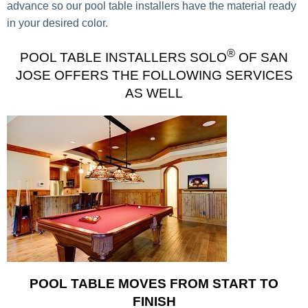
advance so our pool table installers have the material ready
in your desired color.
®
POOL TABLE INSTALLERS SOLO
OF SAN
JOSE OFFERS THE FOLLOWING SERVICES
AS WELL
POOL TABLE MOVES FROM START TO
FINISH