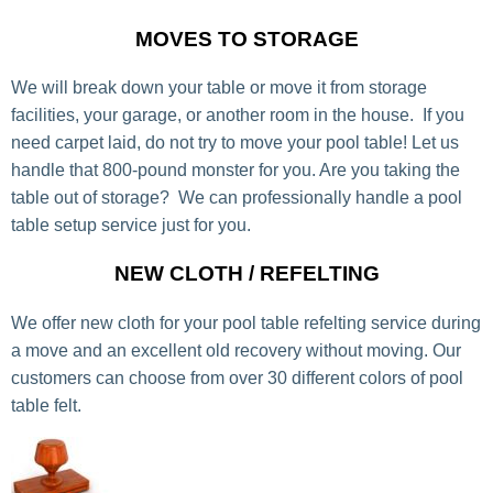
MOVES TO STORAGE
We will break down your table or move it from storage
facilities, your garage, or another room in the house. If you
need carpet laid, do not try to move your pool table! Let us
handle that 800-pound monster for you. Are you taking the
table out of storage? We can professionally handle a pool
table setup service just for you.
NEW CLOTH / REFELTING
We offer new cloth for your pool table refelting service during
a move and an excellent old recovery without moving. Our
customers can choose from over 30 different colors of pool
table felt.