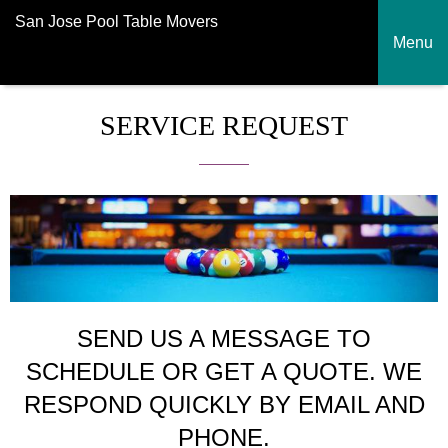
San Jose Pool Table Movers
Menu
SERVICE REQUEST
SEND US A MESSAGE TO
SCHEDULE OR GET A QUOTE. WE
RESPOND QUICKLY BY EMAIL AND
PHONE.