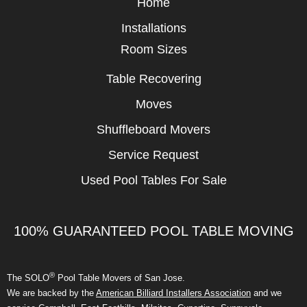
Home
Installations
Room Sizes
Table Recovering
Moves
Shuffleboard Movers
Service Request
Used Pool Tables For Sale
100% GUARANTEED POOL TABLE MOVING
®
The SOLO
Pool Table Movers of San Jose.
We are backed by the
American Billiard Installers Association
and we