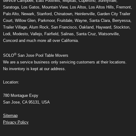
service Campbell, East Foothills, Milpitas, Cupertino, Sunnyvale,
Saratoga, Los Gatos, Mountain View, Los Altos, Los Altos Hills, Fremont,
Palo Alto, Newark, Stanford, Chinatown, Heinlenville, Garden City Trailer
Court, Willow Glen, Parkmoor, Fruitdale, Wayne, Santa Clara, Berryessa,
Trailer Village, Alum Rock, San Francisco, Oakland, Hayward, Stockton,
Lodi, Modesto, Vallejo, Fairfield, Salinas, Santa Cruz, Watsonville,
Concord and much more all over California.
®
SOLO
San Jose Pool Table Movers
We are a service business only servicing customers at their locations.
No inventory is kept at our address.
Location:
780 Montague Expy
San Jose, CA 95131, USA
Sitemap
Privacy Policy