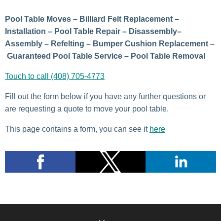
Pool Table Moves – Billiard Felt Replacement –
Installation – Pool Table Repair – Disassembly–
Assembly – Refelting – Bumper Cushion Replacement –
Guaranteed Pool Table Service – Pool Table Removal
Touch to call (408) 705-4773
Fill out the form below if you have any further questions or
are requesting a quote to move your pool table.
This page contains a form, you can see it
here